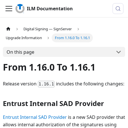
ILM Documentation
Digital Signing — SignServer
Upgrade Information
From 1.16.0 To 1.16.1
On this page
From 1.16.0 To 1.16.1
Release version
includes the following changes:
1.16.1
Entrust Internal SAD Provider
Entrust Internal SAD Provider
is a new SAD provider that
allows internal authorization of the signatures using