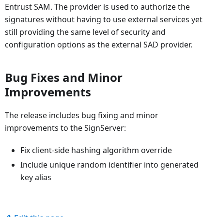
Entrust SAM. The provider is used to authorize the
signatures without having to use external services yet
still providing the same level of security and
configuration options as the external SAD provider.
Bug Fixes and Minor
Improvements
The release includes bug fixing and minor
improvements to the SignServer:
Fix client-side hashing algorithm override
Include unique random identifier into generated
key alias