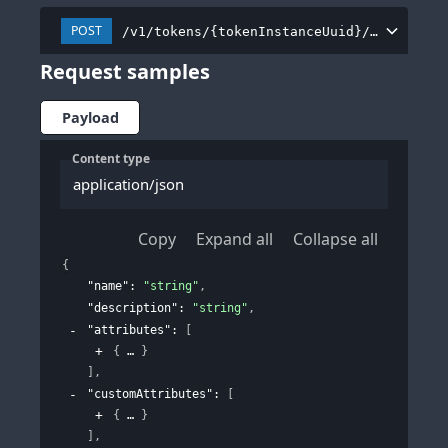
POST
/v1/tokens/{tokenInstanceUuid}/tokenProf
Request samples
Payload
Content type
application/json
Copy
Expand all
Collapse all
{
"name"
: 
"string"
,
"description"
: 
"string"
,
"attributes"
: 
[
{
}
]
,
"customAttributes"
: 
[
{
}
]
,