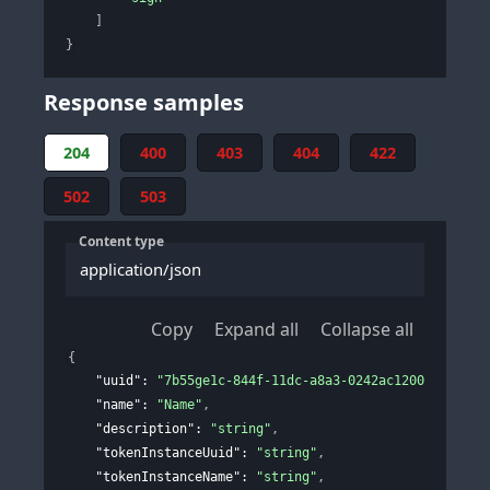
]
}
Response samples
204
400
403
404
422
502
503
Content type
application/json
Copy
Expand all
Collapse all
{
"uuid"
: 
"7b55ge1c-844f-11dc-a8a3-0242ac120002"
,
"name"
: 
"Name"
,
"description"
: 
"string"
,
"tokenInstanceUuid"
: 
"string"
,
"tokenInstanceName"
: 
"string"
,