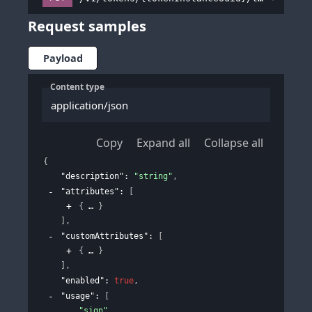
Request samples
Payload
Content type
application/json
Copy
Expand all
Collapse all
{
"description"
: 
"string"
,
"attributes"
: 
[
{
}
]
,
"customAttributes"
: 
[
{
}
]
,
"enabled"
: 
true
,
"usage"
: 
[
"sign"