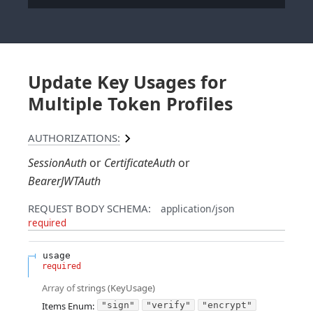
Update Key Usages for
Multiple Token Profiles
AUTHORIZATIONS:
SessionAuth
CertificateAuth
BearerJWTAuth
REQUEST BODY SCHEMA:
application/json
required
usage
required
Array of
strings
(
KeyUsage
)
Items
Enum
:
"sign"
"verify"
"encrypt"