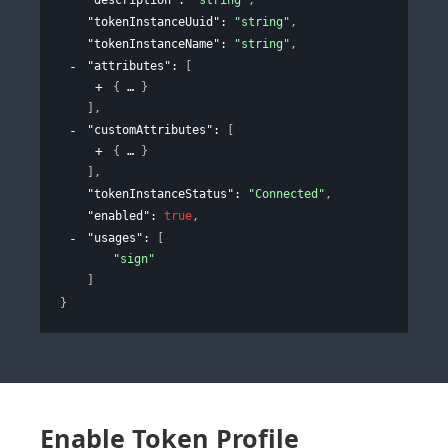
"description"
: 
"string"
,
"tokenInstanceUuid"
: 
"string"
,
"tokenInstanceName"
: 
"string"
,
"attributes"
: 
[
{
}
]
,
"customAttributes"
: 
[
{
}
]
,
"tokenInstanceStatus"
: 
"Connected"
,
"enabled"
: 
true
,
"usages"
: 
[
"sign"
]
}
Enable Token Profile