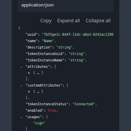
application/json
Copy
Expand all
Collapse all
{
"uuid"
: 
"7b55ge1c-844f-11dc-a8a3-0242ac120002"
,
"name"
: 
"Name"
,
"description"
: 
"string"
,
"tokenInstanceUuid"
: 
"string"
,
"tokenInstanceName"
: 
"string"
,
"attributes"
: 
[
{
}
]
,
"customAttributes"
: 
[
{
}
]
,
"tokenInstanceStatus"
: 
"Connected"
,
"enabled"
: 
true
,
"usages"
: 
[
"sign"
]