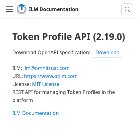
ILM Documentation
Token Profile API
(
2.19.0
)
Download OpenAPI specification
:
Download
ILM
:
ilm@omnitrust.com
URL:
https://www.otilm.com
License:
MIT License
REST API for managing Token Profiles in the
platform
ILM Documentation