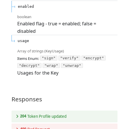
enabled
boolean
Enabled flag - true = enabled; false =
disabled
usage
Array of
strings
(
KeyUsage
)
Items
Enum
:
"sign"
"verify"
"encrypt"
"decrypt"
"wrap"
"unwrap"
Usages for the Key
Responses
Token Profile updated
204