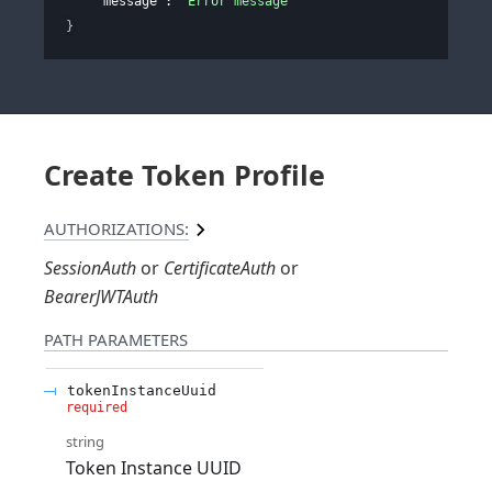
"message"
: 
"Error message"
}
Create Token Profile
AUTHORIZATIONS:
SessionAuth
CertificateAuth
BearerJWTAuth
PATH
PARAMETERS
tokenInstanceUuid
required
string
Token Instance UUID