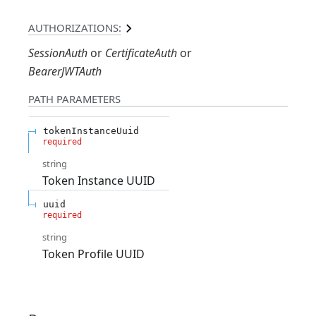
AUTHORIZATIONS:
SessionAuth
CertificateAuth
BearerJWTAuth
PATH
PARAMETERS
tokenInstanceUuid
required
string
Token Instance UUID
uuid
required
string
Token Profile UUID