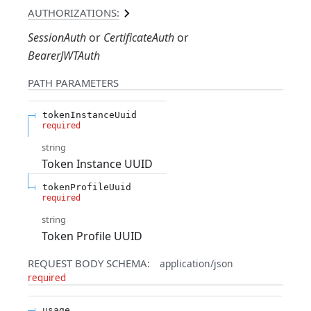
AUTHORIZATIONS:
SessionAuth
CertificateAuth
BearerJWTAuth
PATH
PARAMETERS
tokenInstanceUuid
required
string
Token Instance UUID
tokenProfileUuid
required
string
Token Profile UUID
REQUEST BODY SCHEMA:
application/json
required
usage