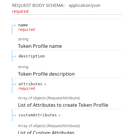
REQUEST BODY SCHEMA:
application/json
required
name
required
string
Token Profile name
description
string
Token Profile description
attributes
required
Array of
objects
(
RequestAttribute
)
List of Attributes to create Token Profile
customAttributes
Array of
objects
(
RequestAttribute
)
List of Custom Attributes