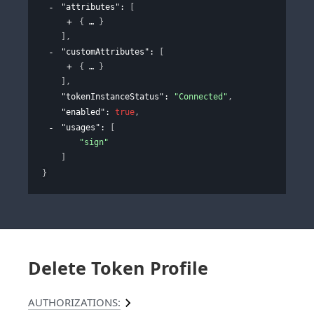
"attributes"
: 
[
{
}
]
,
"customAttributes"
: 
[
{
}
]
,
"tokenInstanceStatus"
: 
"Connected"
,
"enabled"
: 
true
,
"usages"
: 
[
"sign"
]
}
Delete Token Profile
AUTHORIZATIONS: