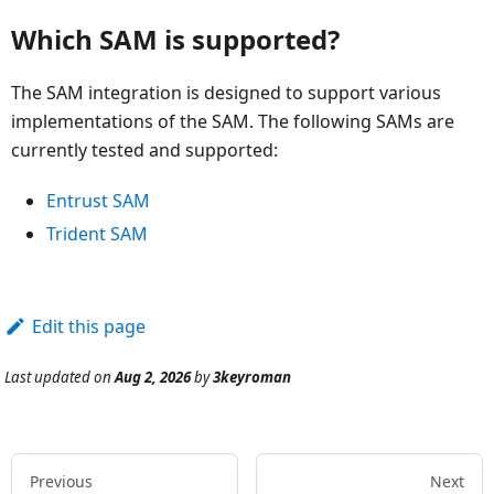
Which SAM is supported?
The SAM integration is designed to support various
implementations of the SAM. The following SAMs are
currently tested and supported:
Entrust SAM
Trident SAM
Edit this page
Last updated
on
Aug 2, 2026
by
3keyroman
Previous
Next