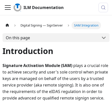
ILM Documentation
Digital Signing — SignServer
SAM Integration
On this page
Introduction
Signature Activation Module (SAM)
plays a crucial role
to achieve security and user's sole control when private
keys are managed on behalf of the users by a trusted
service provider (aka remote signing). It is also one of
the requirements of the eIDAS regulation in order to
provide advanced or qualified remote signign service.