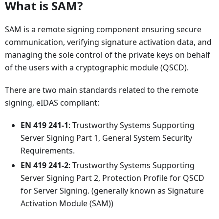
What is SAM?
SAM is a remote signing component ensuring secure
communication, verifying signature activation data, and
managing the sole control of the private keys on behalf
of the users with a cryptographic module (QSCD).
There are two main standards related to the remote
signing, eIDAS compliant:
EN 419 241-1
: Trustworthy Systems Supporting
Server Signing Part 1, General System Security
Requirements.
EN 419 241-2
: Trustworthy Systems Supporting
Server Signing Part 2, Protection Profile for QSCD
for Server Signing. (generally known as Signature
Activation Module (SAM))