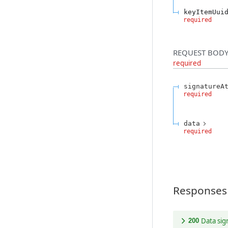
keyItemUui
required
REQUEST BODY
required
signatureA
required
data
required
Responses
Data si
200