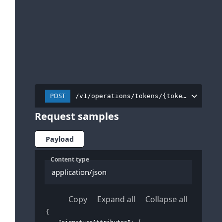
POST
/v1/operations/tokens/{tokenInstance
Request samples
Payload
Content type
application/json
Copy
Expand all
Collapse all
{