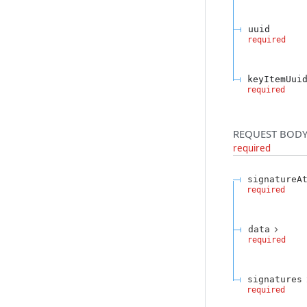
uuid
required
keyItemUui
required
REQUEST BODY
required
signatureA
required
data
required
signatures
required