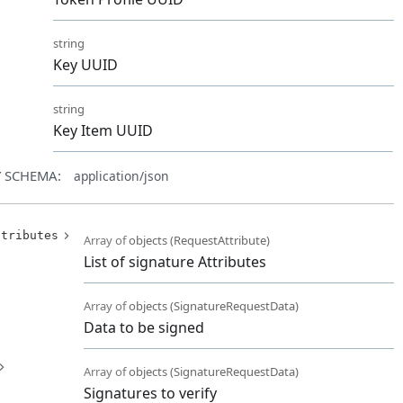
string
Key UUID
d
string
Key Item UUID
 SCHEMA:
application/json
ttributes
Array of
objects
(
RequestAttribute
)
List of signature Attributes
Array of
objects
(
SignatureRequestData
)
Data to be signed
Array of
objects
(
SignatureRequestData
)
Signatures to verify