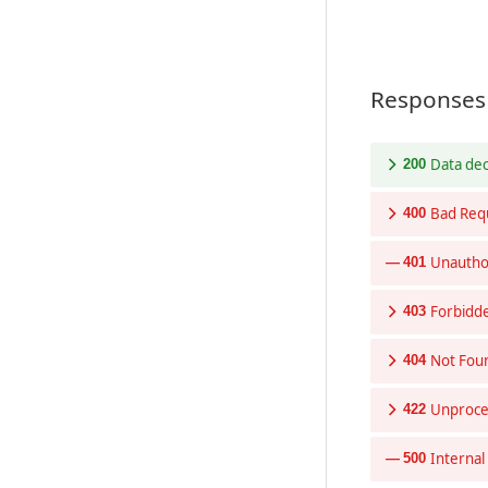
Responses
Data de
200
Bad Req
400
Unautho
401
Forbidd
403
Not Fou
404
Unproces
422
Internal
500