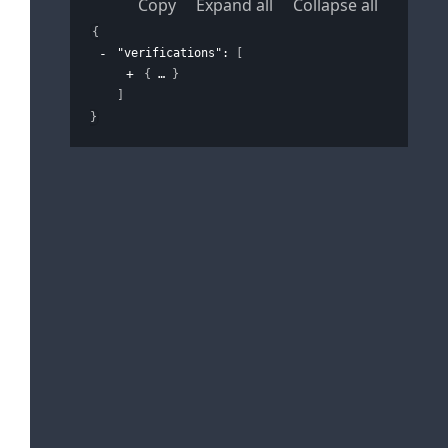
Copy
Expand all
Collapse all
{
"verifications"
: 
[
{
}
]
}