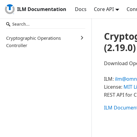
ILM Documentation
Docs
Core API
Conn
Crypto
Cryptographic Operations
(
2.19.0
)
Controller
Download Open
ILM
:
ilm@omni
License:
MIT L
REST API for 
ILM Document