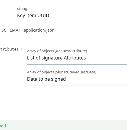
d
string
Key Item UUID
 SCHEMA:
application/json
ttributes
Array of
objects
(
RequestAttribute
)
List of signature Attributes
Array of
objects
(
SignatureRequestData
)
Data to be signed
gned