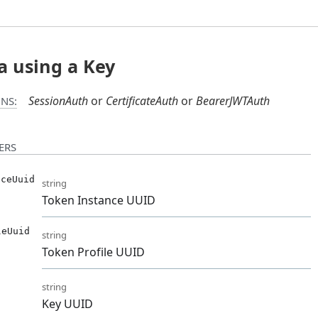
a using a Key
SessionAuth
CertificateAuth
BearerJWTAuth
NS:
ERS
nceUuid
string
Token Instance UUID
leUuid
string
Token Profile UUID
string
Key UUID