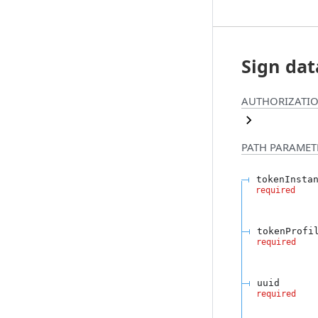
Sign dat
AUTHORIZATIO
PATH
PARAMET
tokenInsta
required
tokenProfi
required
uuid
required