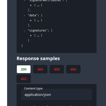
"signatureAttributes"
: 
[
{
}
]
,
"data"
: 
[
{
}
]
,
"signatures"
: 
[
{
}
]
}
Response samples
200
400
403
404
422
Content type
application/json