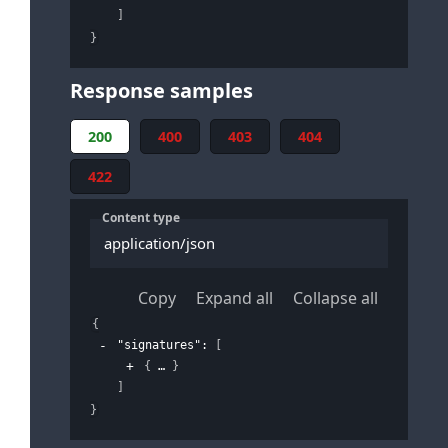
]
}
Response samples
200
400
403
404
422
Content type
application/json
Copy
Expand all
Collapse all
{
"signatures"
: 
[
{
}
]
}