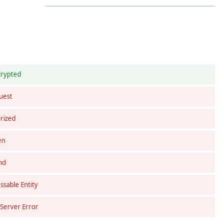
crypted
uest
rized
en
nd
sable Entity
 Server Error