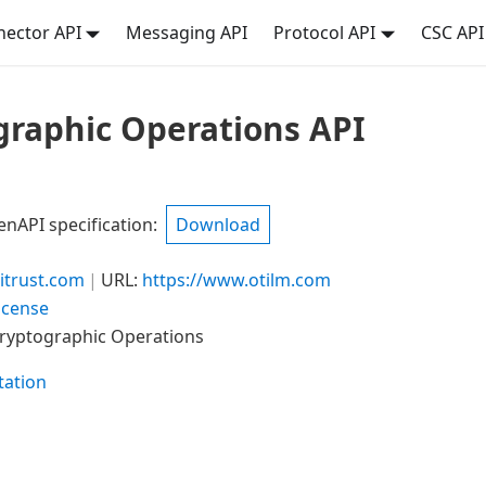
ector API
Messaging API
Protocol API
CSC API
graphic Operations API
API specification
:
Download
trust.com
URL:
https://www.otilm.com
icense
Cryptographic Operations
ation