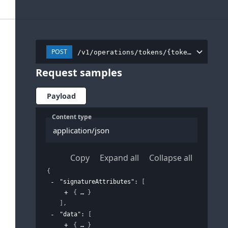
POST
/v1/operations/tokens/{tokenInstance
Request samples
Payload
Content type
application/json
Copy
Expand all
Collapse all
{
"signatureAttributes"
: 
[
{
}
]
,
"data"
: 
[
{
}