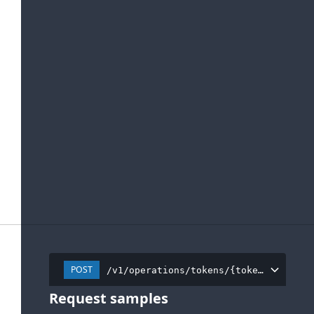
POST
/v1/operations/tokens/{tokenInstance
Request samples