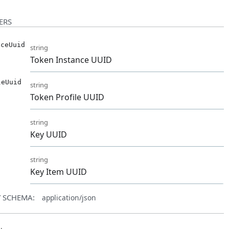
ERS
nceUuid
string
Token Instance UUID
leUuid
string
Token Profile UUID
string
Key UUID
d
string
Key Item UUID
 SCHEMA:
application/json