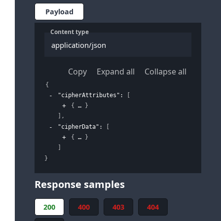
Payload
Content type
application/json
Copy
Expand all
Collapse all
{
"cipherAttributes"
: 
[
{
}
]
,
"cipherData"
: 
[
{
}
]
}
Response samples
200
400
403
404