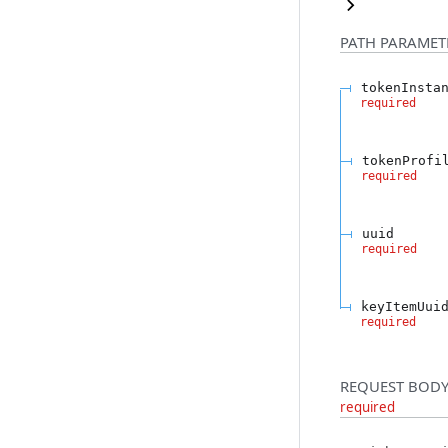
PATH
PARAMET
tokenInsta
required
tokenProfi
required
uuid
required
keyItemUui
required
REQUEST BODY
required