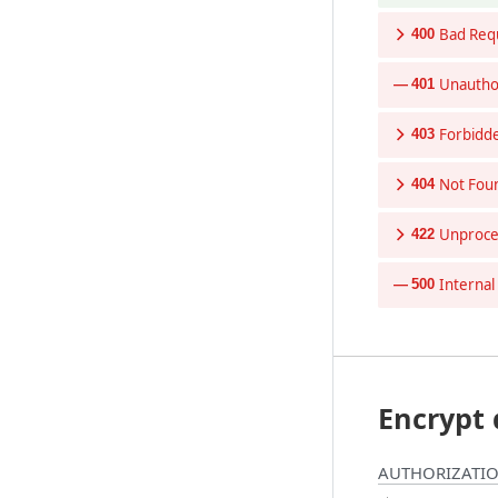
Bad Req
400
Unautho
401
Forbidd
403
Not Fou
404
Unproces
422
Internal
500
Encrypt 
AUTHORIZATIO