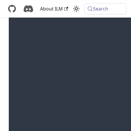
About ILM
Search