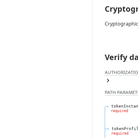
Cryptogr
Cryptographic
Verify d
AUTHORIZATIO
PATH
PARAMET
tokenInsta
required
tokenProfi
required