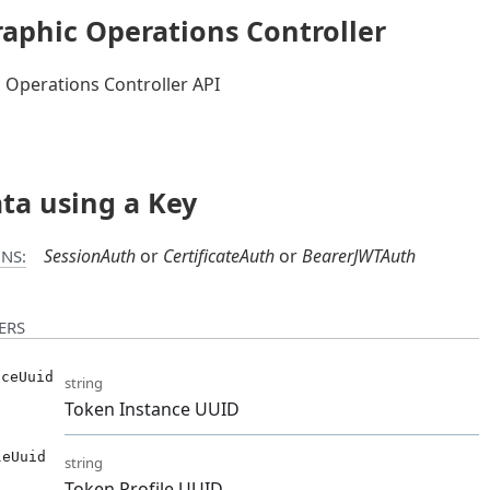
aphic Operations Controller
 Operations Controller API
ata using a Key
SessionAuth
CertificateAuth
BearerJWTAuth
NS:
ERS
nceUuid
string
Token Instance UUID
leUuid
string
Token Profile UUID