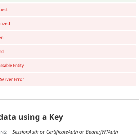
uest
rized
en
nd
sable Entity
 Server Error
data using a Key
SessionAuth
CertificateAuth
BearerJWTAuth
NS: