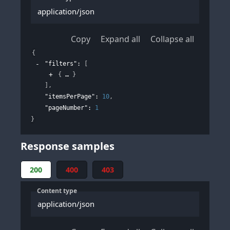
application/json
Copy
Expand all
Collapse all
{
"filters"
: 
[
{
}
]
,
"itemsPerPage"
: 
10
,
"pageNumber"
: 
1
}
Response samples
200
400
403
Content type
application/json