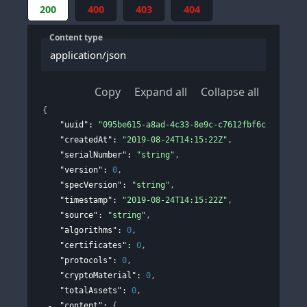
200
400
403
404
Content type
application/json
Copy
Expand all
Collapse all
{
"uuid"
: 
"095be615-a8ad-4c33-8e9c-c7612fbf6c9f"
,
"createdAt"
: 
"2019-08-24T14:15:22Z"
,
"serialNumber"
: 
"string"
,
"version"
: 
0
,
"specVersion"
: 
"string"
,
"timestamp"
: 
"2019-08-24T14:15:22Z"
,
"source"
: 
"string"
,
"algorithms"
: 
0
,
"certificates"
: 
0
,
"protocols"
: 
0
,
"cryptoMaterial"
: 
0
,
"totalAssets"
: 
0
,
"content"
: 
{