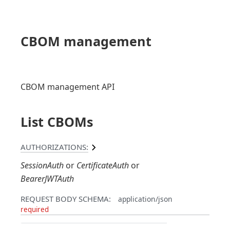
CBOM management
CBOM management API
List CBOMs
AUTHORIZATIONS:
SessionAuth
CertificateAuth
BearerJWTAuth
REQUEST BODY SCHEMA:
application/json
required