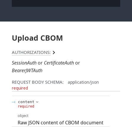
Upload CBOM
AUTHORIZATIONS:
SessionAuth
CertificateAuth
BearerJWTAuth
REQUEST BODY SCHEMA:
application/json
required
content
required
object
Raw JSON content of CBOM document