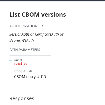
List CBOM versions
AUTHORIZATIONS:
SessionAuth
CertificateAuth
BearerJWTAuth
PATH
PARAMETERS
uuid
required
string
<
uuid
>
CBOM entry UUID
Responses