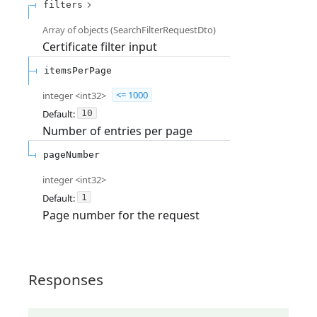
filters
Array of
objects
(
SearchFilterRequestDto
)
Certificate filter input
itemsPerPage
integer
<
int32
>
<= 1000
Default:
10
Number of entries per page
pageNumber
integer
<
int32
>
Default:
1
Page number for the request
Responses