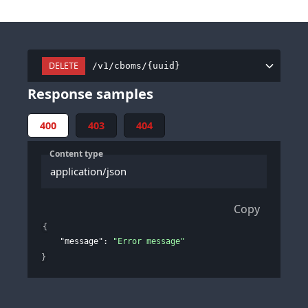
DELETE
/v1/cboms/{uuid}
Response samples
400
403
404
Content type
application/json
Copy
{
"message"
: 
"Error message"
}