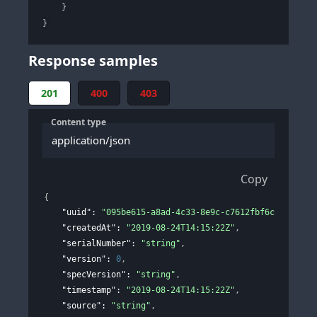
}
}
Response samples
201
400
403
Content type
application/json
Copy
{
"uuid"
: 
"095be615-a8ad-4c33-8e9c-c7612fbf6c9f"
,
"createdAt"
: 
"2019-08-24T14:15:22Z"
,
"serialNumber"
: 
"string"
,
"version"
: 
0
,
"specVersion"
: 
"string"
,
"timestamp"
: 
"2019-08-24T14:15:22Z"
,
"source"
: 
"string"
,