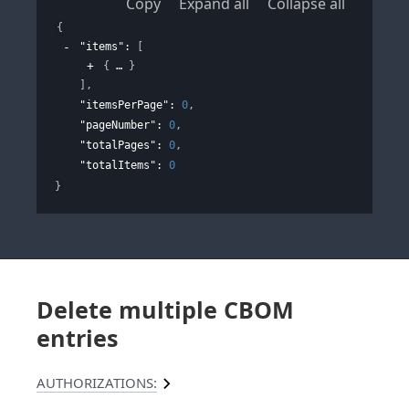
Copy
Expand all
Collapse all
{
"items"
: 
[
{
}
]
,
"itemsPerPage"
: 
0
,
"pageNumber"
: 
0
,
"totalPages"
: 
0
,
"totalItems"
: 
0
}
Delete multiple CBOM
entries
AUTHORIZATIONS: