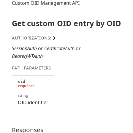
Custom OID Management API
Get custom OID entry by OID
AUTHORIZATIONS:
SessionAuth
CertificateAuth
BearerJWTAuth
PATH
PARAMETERS
oid
required
string
OID identifier
Responses