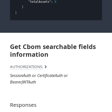
"totalAssets"
: 
0
}
]
Get Cbom searchable fields
information
AUTHORIZATIONS:
SessionAuth
CertificateAuth
BearerJWTAuth
Responses