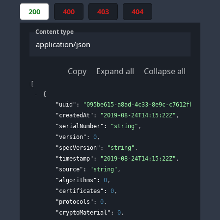
200
400
403
404
Content type
application/json
Copy
Expand all
Collapse all
[
{
"uuid"
: 
"095be615-a8ad-4c33-8e9c-c7612fbf6c9f"
,
"createdAt"
: 
"2019-08-24T14:15:22Z"
,
"serialNumber"
: 
"string"
,
"version"
: 
0
,
"specVersion"
: 
"string"
,
"timestamp"
: 
"2019-08-24T14:15:22Z"
,
"source"
: 
"string"
,
"algorithms"
: 
0
,
"certificates"
: 
0
,
"protocols"
: 
0
,
"cryptoMaterial"
: 
0
,