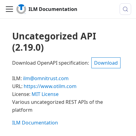
ILM Documentation
Uncategorized API
(
2.19.0
)
Download OpenAPI specification
:
Download
ILM
:
ilm@omnitrust.com
URL:
https://www.otilm.com
License:
MIT License
Various uncategorized REST APIs of the
platform
ILM Documentation