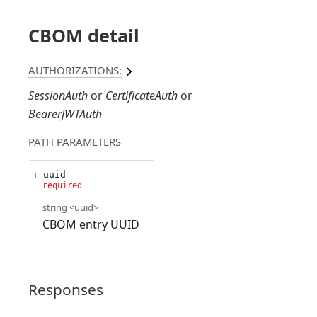
CBOM detail
AUTHORIZATIONS:
SessionAuth
CertificateAuth
BearerJWTAuth
PATH
PARAMETERS
uuid
required
string
<
uuid
>
CBOM entry UUID
Responses