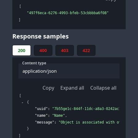
[
"497f6eca-6276-4993-bfeb-53cbbbba6f08"
]
Response samples
200
400
403
422
Content type
application/json
Copy
Expand all
Collapse all
[
{
"uuid"
: 
"7b55ge1c-844f-11dc-a8a3-0242ac120002"
,
"name"
: 
"Name"
,
"message"
: 
"Object is associated with other ite
}
]