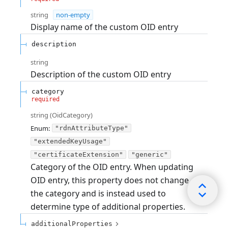
string
non-empty
Display name of the custom OID entry
description
string
Description of the custom OID entry
category
required
string
(
OidCategory
)
Enum
:
"rdnAttributeType"
"extendedKeyUsage"
"certificateExtension"
"generic"
Category of the OID entry. When updating
OID entry, this property does not change
the category and is instead used to
determine type of additional properties.
additionalProperties