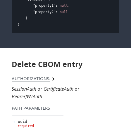
"property1"
: 
null
,
"property2"
: 
null
}
}
Delete CBOM entry
AUTHORIZATIONS:
SessionAuth
CertificateAuth
BearerJWTAuth
PATH
PARAMETERS
uuid
required