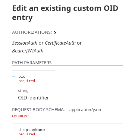
Edit an existing custom OID
entry
AUTHORIZATIONS:
SessionAuth
CertificateAuth
BearerJWTAuth
PATH
PARAMETERS
oid
required
string
OID identifier
REQUEST BODY SCHEMA:
application/json
required
displayName
required