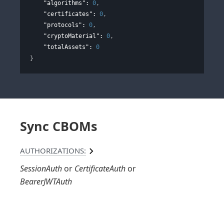
"algorithms"
: 
0
,
"certificates"
: 
0
,
"protocols"
: 
0
,
"cryptoMaterial"
: 
0
,
"totalAssets"
: 
0
}
Sync CBOMs
AUTHORIZATIONS:
SessionAuth
CertificateAuth
BearerJWTAuth