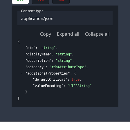
Content type
application/json
Copy
Expand all
Collapse all
{
"oid"
: 
"string"
,
"displayName"
: 
"string"
,
"description"
: 
"string"
,
"category"
: 
"rdnAttributeType"
,
"additionalProperties"
: 
{
"defaultCritical"
: 
true
,
"valueEncoding"
: 
"UTF8String"
}
}