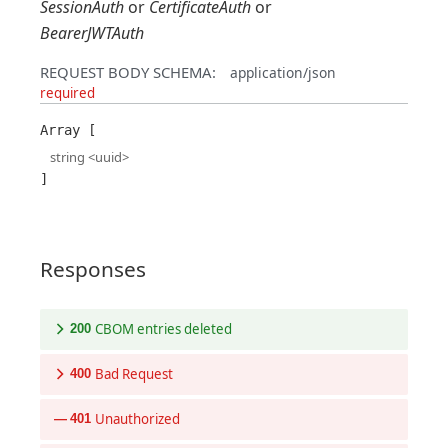
SessionAuth
CertificateAuth
BearerJWTAuth
REQUEST BODY SCHEMA:
application/json
required
Array
string
<
uuid
>
Responses
CBOM entries deleted
200
Bad Request
400
Unauthorized
401