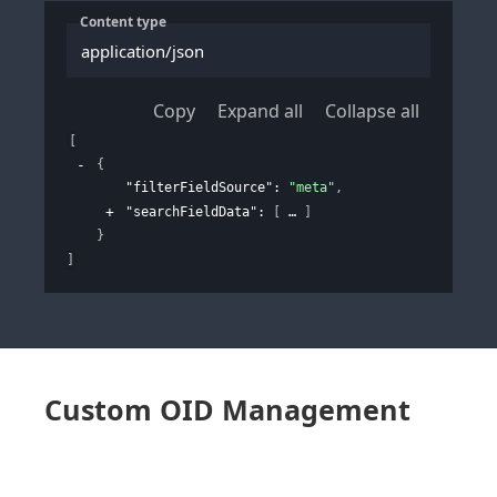
Content type
application/json
Copy
Expand all
Collapse all
[
{
"filterFieldSource"
: 
"meta"
,
"searchFieldData"
: 
[
]
}
]
Custom OID Management