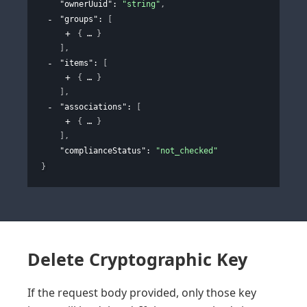
"ownerUuid"
: 
"string"
,
"groups"
: 
[
{
}
]
,
"items"
: 
[
{
}
]
,
"associations"
: 
[
{
}
]
,
"complianceStatus"
: 
"not_checked"
}
Delete Cryptographic Key
If the request body provided, only those key