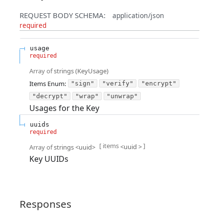
REQUEST BODY SCHEMA:
application/json
required
usage
required
Array of
strings
(
KeyUsage
)
Items
Enum
:
"sign"
"verify"
"encrypt"
"decrypt"
"wrap"
"unwrap"
Usages for the Key
uuids
required
[ items
]
<
uuid
>
Array of
strings
<
uuid
>
Key UUIDs
Responses