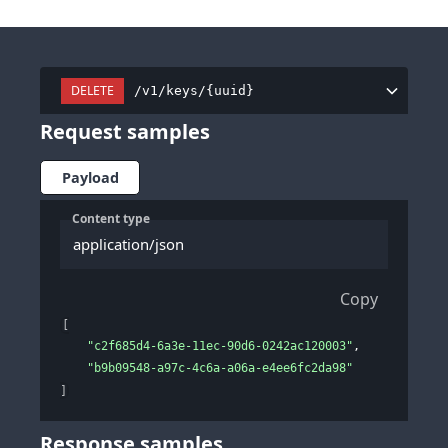
DELETE
/v1/keys/{uuid}
Request samples
Payload
Content type
application/json
Copy
[
"c2f685d4-6a3e-11ec-90d6-0242ac120003"
,
"b9b09548-a97c-4c6a-a06a-e4ee6fc2da98"
]
Response samples