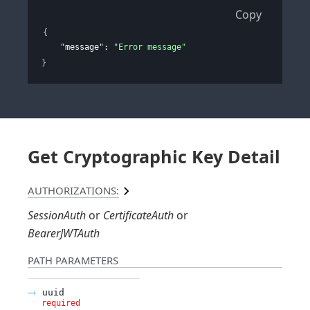
Copy
{
"message"
: 
"Error message"
}
Get Cryptographic Key Detail
AUTHORIZATIONS:
SessionAuth
CertificateAuth
BearerJWTAuth
PATH
PARAMETERS
uuid
required