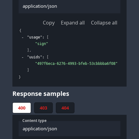
application/json
Copy
Expand all
Collapse all
{
"usage"
: 
[
"sign"
]
,
"uuids"
: 
[
"497f6eca-6276-4993-bfeb-53cbbbba6f08"
]
}
Response samples
400
403
404
Content type
application/json