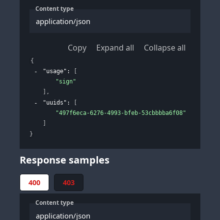
Content type
application/json
Copy
Expand all
Collapse all
{
"usage"
: 
[
"sign"
]
,
"uuids"
: 
[
"497f6eca-6276-4993-bfeb-53cbbbba6f08"
]
}
Response samples
400
403
Content type
application/json