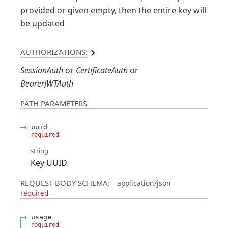
provided or given empty, then the entire key will
be updated
AUTHORIZATIONS:
SessionAuth
CertificateAuth
BearerJWTAuth
PATH
PARAMETERS
uuid
required
string
Key UUID
REQUEST BODY SCHEMA:
application/json
required
usage
required