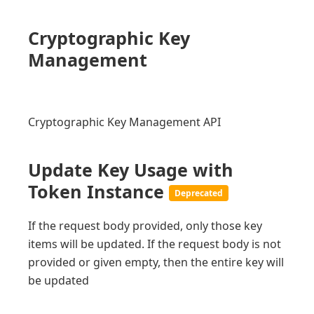
Cryptographic Key
Management
Cryptographic Key Management API
Update Key Usage with
Token Instance
Deprecated
If the request body provided, only those key
items will be updated. If the request body is not
provided or given empty, then the entire key will
be updated