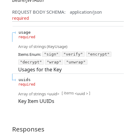
BearerJWTAuth
REQUEST BODY SCHEMA:
application/json
required
usage
required
Array of
strings
(
KeyUsage
)
Items
Enum
:
"sign"
"verify"
"encrypt"
"decrypt"
"wrap"
"unwrap"
Usages for the Key
uuids
required
[ items
]
<
uuid
>
Array of
strings
<
uuid
>
Key Item UUIDs
Responses