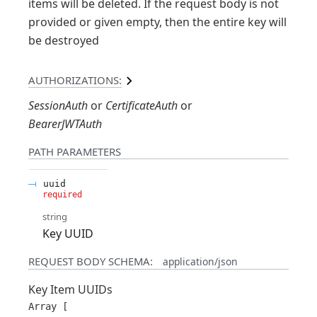
items will be deleted. If the request body is not
provided or given empty, then the entire key will
be destroyed
AUTHORIZATIONS:
SessionAuth
CertificateAuth
BearerJWTAuth
PATH
PARAMETERS
uuid
required
string
Key UUID
REQUEST BODY SCHEMA:
application/json
Key Item UUIDs
Array