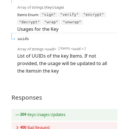
Array of
strings
(
KeyUsage
)
Items
Enum
:
"sign"
"verify"
"encrypt"
"decrypt"
"wrap"
"unwrap"
Usages for the Key
uuids
[ items
]
<
uuid
>
Array of
strings
<
uuid
>
List of UUIDs of the key Items. If not
provided, the usage will be updated to all
the itemsin the key
Responses
Keys Usages Updates
204
Bad Request
400