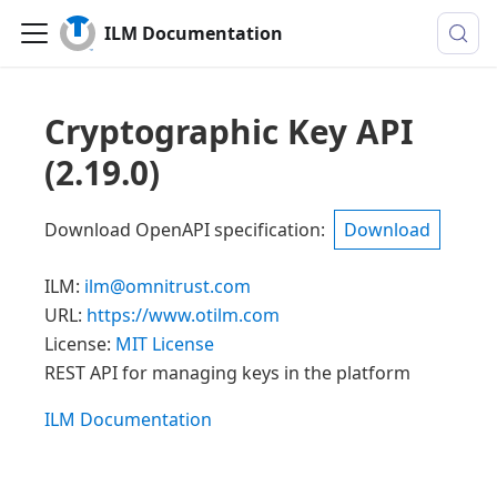
ILM Documentation
Cryptographic Key API
(
2.19.0
)
Download OpenAPI specification
:
Download
ILM
:
ilm@omnitrust.com
URL:
https://www.otilm.com
License:
MIT License
REST API for managing keys in the platform
ILM Documentation