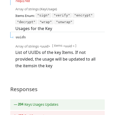
required
Array of
strings
(
KeyUsage
)
Items
Enum
:
"sign"
"verify"
"encrypt"
"decrypt"
"wrap"
"unwrap"
Usages for the Key
uuids
[ items
]
<
uuid
>
Array of
strings
<
uuid
>
List of UUIDs of the key Items. If not
provided, the usage will be updated to all
the itemsin the key
Responses
Keys Usages Updates
204