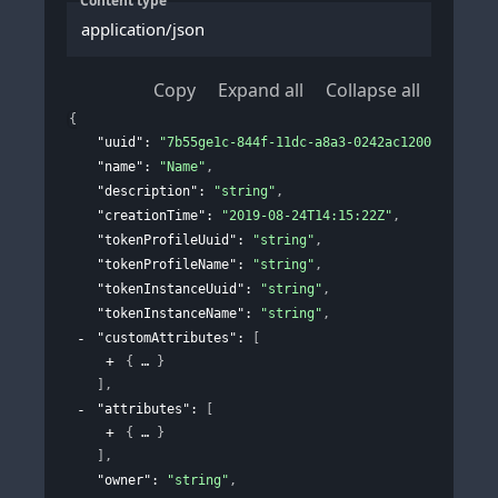
Content type
application/json
Copy
Expand all
Collapse all
{
"uuid"
: 
"7b55ge1c-844f-11dc-a8a3-0242ac120002"
,
"name"
: 
"Name"
,
"description"
: 
"string"
,
"creationTime"
: 
"2019-08-24T14:15:22Z"
,
"tokenProfileUuid"
: 
"string"
,
"tokenProfileName"
: 
"string"
,
"tokenInstanceUuid"
: 
"string"
,
"tokenInstanceName"
: 
"string"
,
"customAttributes"
: 
[
{
}
]
,
"attributes"
: 
[
{
}
]
,
"owner"
: 
"string"
,