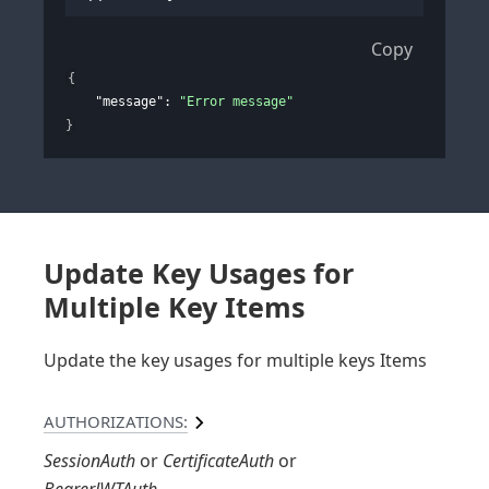
Copy
{
"message"
: 
"Error message"
}
Update Key Usages for
Multiple Key Items
Update the key usages for multiple keys Items
AUTHORIZATIONS:
SessionAuth
CertificateAuth