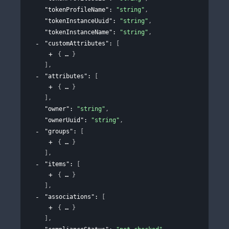
"tokenProfileName"
: 
"string"
,
"tokenInstanceUuid"
: 
"string"
,
"tokenInstanceName"
: 
"string"
,
"customAttributes"
: 
[
{
}
]
,
"attributes"
: 
[
{
}
]
,
"owner"
: 
"string"
,
"ownerUuid"
: 
"string"
,
"groups"
: 
[
{
}
]
,
"items"
: 
[
{
}
]
,
"associations"
: 
[
{
}
]
,