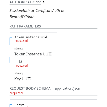
AUTHORIZATIONS:
SessionAuth
CertificateAuth
BearerJWTAuth
PATH
PARAMETERS
tokenInstanceUuid
required
string
Token Instance UUID
uuid
required
string
Key UUID
REQUEST BODY SCHEMA:
application/json
required
usage