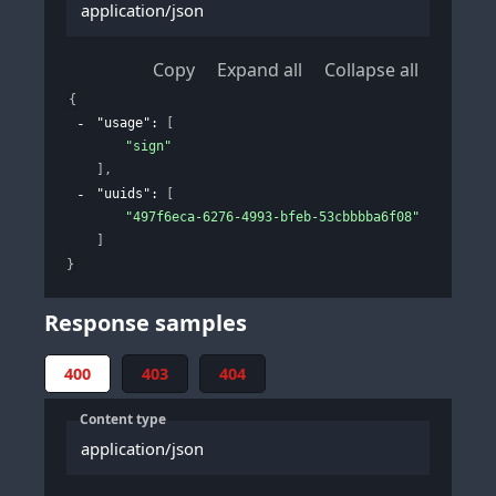
application/json
Copy
Expand all
Collapse all
{
"usage"
: 
[
"sign"
]
,
"uuids"
: 
[
"497f6eca-6276-4993-bfeb-53cbbbba6f08"
]
}
Response samples
400
403
404
Content type
application/json