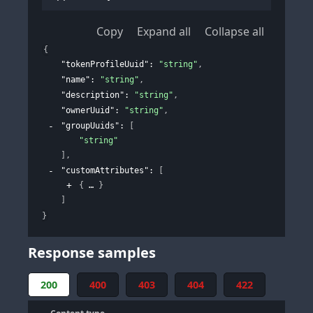
Copy
Expand all
Collapse all
{
"tokenProfileUuid"
: 
"string"
,
"name"
: 
"string"
,
"description"
: 
"string"
,
"ownerUuid"
: 
"string"
,
"groupUuids"
: 
[
"string"
]
,
"customAttributes"
: 
[
{
}
]
}
Response samples
200
400
403
404
422