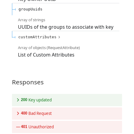
groupUuids
Array of
strings
UUIDs of the groups to associate with key
customAttributes
Array of
objects
(
RequestAttribute
)
List of Custom Attributes
Responses
Key updated
200
Bad Request
400
Unauthorized
401