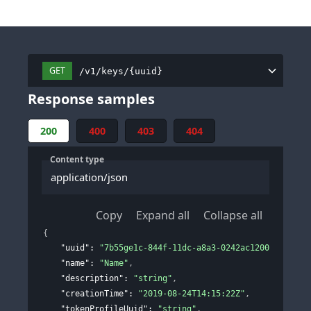
GET
/v1/keys/{uuid}
Response samples
200
400
403
404
Content type
application/json
Copy
Expand all
Collapse all
{
"uuid"
: 
"7b55ge1c-844f-11dc-a8a3-0242ac120002"
,
"name"
: 
"Name"
,
"description"
: 
"string"
,
"creationTime"
: 
"2019-08-24T14:15:22Z"
,
"tokenProfileUuid"
: 
"string"
,