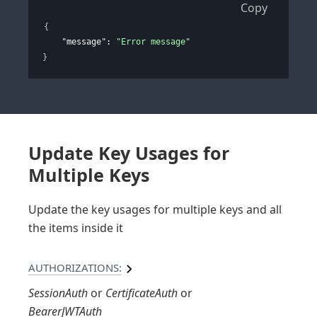
Copy
{
"message"
: 
"Error message"
}
Update Key Usages for
Multiple Keys
Update the key usages for multiple keys and all
the items inside it
AUTHORIZATIONS:
SessionAuth
CertificateAuth
BearerJWTAuth