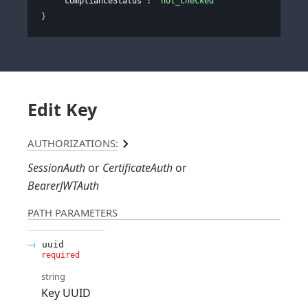
"complianceStatus"
: 
"not_checked"
}
Edit Key
AUTHORIZATIONS:
SessionAuth
CertificateAuth
BearerJWTAuth
PATH
PARAMETERS
uuid
required
string
Key UUID