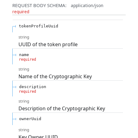
REQUEST BODY SCHEMA:
application/json
required
tokenProfileUuid
string
UUID of the token profile
name
required
string
Name of the Cryptographic Key
description
required
string
Description of the Cryptographic Key
ownerUuid
string
Key Owner UUID