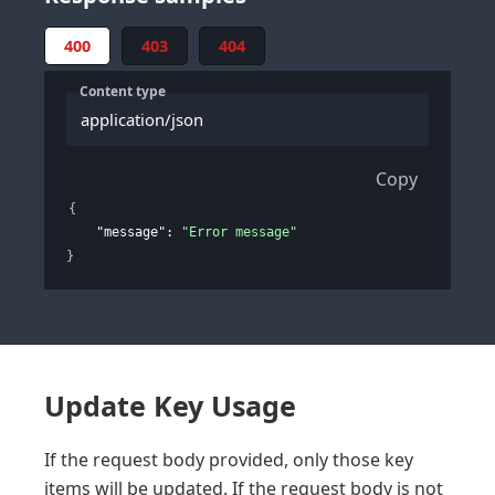
400
403
404
Content type
application/json
Copy
{
"message"
: 
"Error message"
}
Update Key Usage
If the request body provided, only those key
items will be updated. If the request body is not