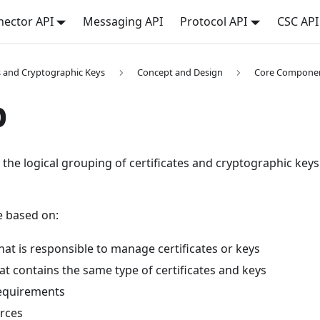
ector API
Messaging API
Protocol API
CSC API
es and Cryptographic Keys
Concept and Design
Core Compone
p
 the logical grouping of certificates and cryptographic k
 based on:
at is responsible to manage certificates or keys
at contains the same type of certificates and keys
equirements
rces