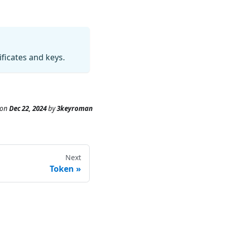
ficates and keys.
on
Dec 22, 2024
by
3keyroman
Next
Token