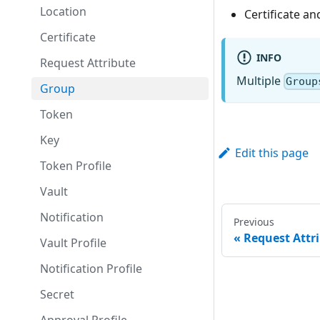
Location
Certificate a
Certificate
INFO
Request Attribute
Multiple
Group
Group
Token
Key
Edit this page
Token Profile
Vault
Notification
Previous
Request Attr
Vault Profile
Notification Profile
Secret