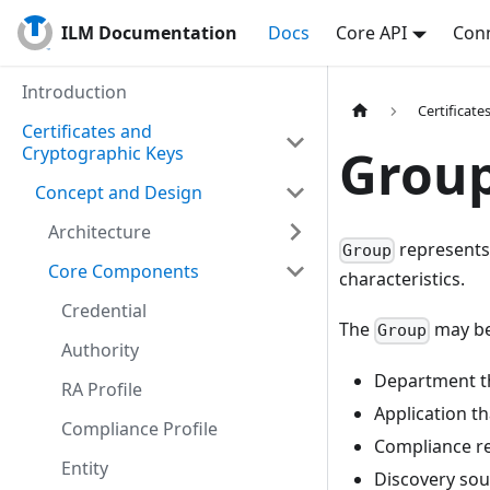
ILM Documentation
Docs
Core API
Conn
Introduction
Certificat
Certificates and
Grou
Cryptographic Keys
Concept and Design
Architecture
represents
Group
Core Components
characteristics.
Credential
The
may be
Group
Authority
Department th
RA Profile
Application th
Compliance Profile
Compliance r
Entity
Discovery sou