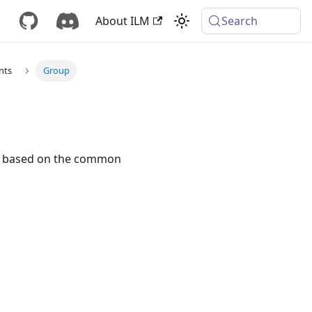
About ILM
Search
nts
Group
eys based on the common