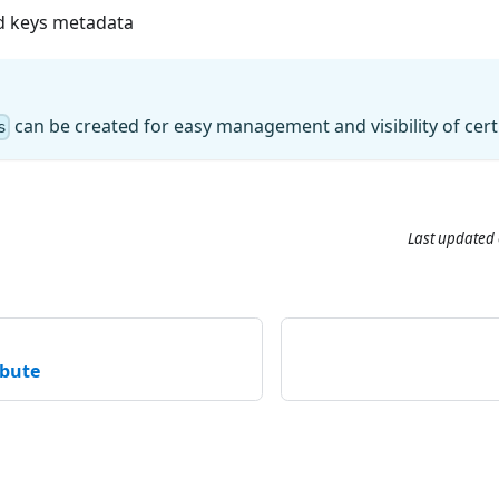
nd keys metadata
can be created for easy management and visibility of certi
s
Last updated
ibute