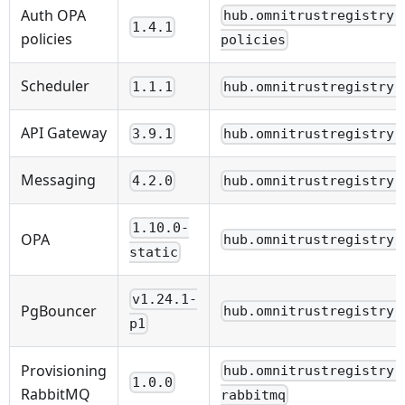
Auth OPA
hub.omnitrustregistry.
1.4.1
policies
policies
Scheduler
1.1.1
hub.omnitrustregistry.
API Gateway
3.9.1
hub.omnitrustregistry.
Messaging
4.2.0
hub.omnitrustregistry.
1.10.0-
OPA
hub.omnitrustregistry.
static
v1.24.1-
PgBouncer
hub.omnitrustregistry.
p1
Provisioning
hub.omnitrustregistry.
1.0.0
RabbitMQ
rabbitmq