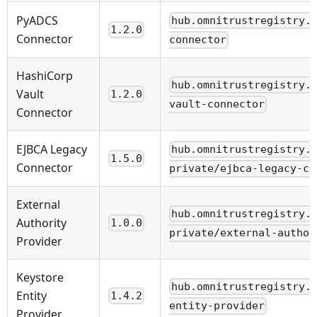
PyADCS
hub.omnitrustregistry.
1.2.0
Connector
connector
HashiCorp
hub.omnitrustregistry.
Vault
1.2.0
vault-connector
Connector
EJBCA Legacy
hub.omnitrustregistry.
1.5.0
Connector
private/ejbca-legacy-ca
External
hub.omnitrustregistry.
Authority
1.0.0
private/external-author
Provider
Keystore
hub.omnitrustregistry.
Entity
1.4.2
entity-provider
Provider