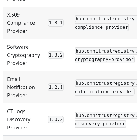
X.509
hub.omnitrustregistry.
Compliance
1.3.1
compliance-provider
Provider
Software
hub.omnitrustregistry.
Cryptography
1.3.2
cryptography-provider
Provider
Email
hub.omnitrustregistry.
Notification
1.2.1
notification-provider
Provider
CT Logs
hub.omnitrustregistry.
Discovery
1.0.2
discovery-provider
Provider