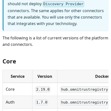
should not deploy
Discovery Provider
connectors. The same applies for other connectors
that are available. You will use only the connectors
that integrates with your technology.
The following is a list of current versions of the platform
and connectors.
Core
Service
Version
Docker
Core
2.19.0
hub.omnitrustregistry.
Auth
1.7.0
hub.omnitrustregistry.