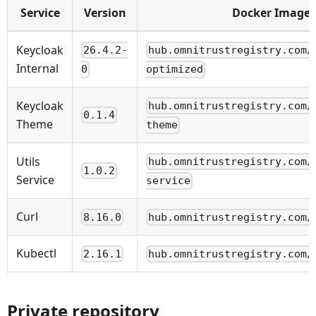
Service
Version
Docker Image
Keycloak
26.4.2-
hub.omnitrustregistry.com/
Internal
0
optimized
Keycloak
hub.omnitrustregistry.com/
0.1.4
Theme
theme
Utils
hub.omnitrustregistry.com/
1.0.2
Service
service
Curl
8.16.0
hub.omnitrustregistry.com/
Kubectl
2.16.1
hub.omnitrustregistry.com/
Private repository