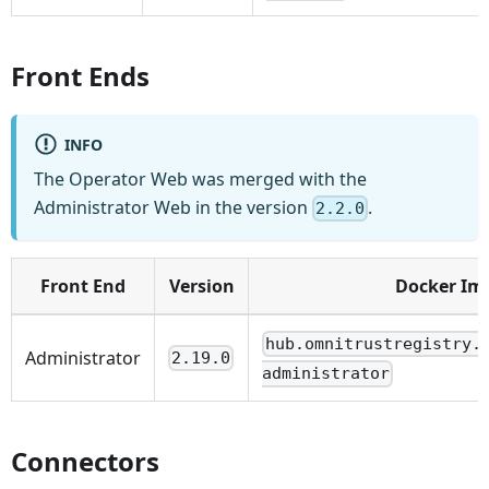
Front Ends
INFO
The Operator Web was merged with the
Administrator Web in the version
.
2.2.0
Front End
Version
Docker Im
hub.omnitrustregistry.
Administrator
2.19.0
administrator
Connectors