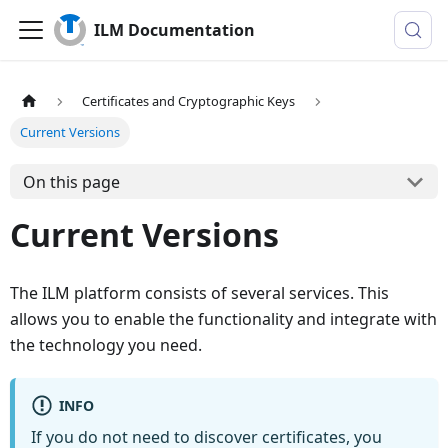
ILM Documentation
Certificates and Cryptographic Keys
Current Versions
On this page
Current Versions
The ILM platform consists of several services. This
allows you to enable the functionality and integrate with
the technology you need.
INFO
If you do not need to discover certificates, you