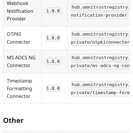
Webhook
hub.omnitrustregistry.
Notification
1.0.0
notification-provider
Provider
OTPKI
hub.omnitrustregistry.
1.0.0
Connector
private/otpkiconnector
MS ADCS NG
hub.omnitrustregistry.
1.0.0
Connector
private/ms-adcs-ng-conn
Timestamp
hub.omnitrustregistry.
Formatting
1.0.0
private/timestamp-forma
Connector
Other