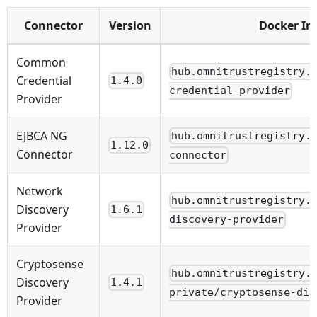
Connector
Version
Docker I
Common
hub.omnitrustregistry.
Credential
1.4.0
credential-provider
Provider
EJBCA NG
hub.omnitrustregistry.
1.12.0
Connector
connector
Network
hub.omnitrustregistry.
Discovery
1.6.1
discovery-provider
Provider
Cryptosense
hub.omnitrustregistry.
Discovery
1.4.1
private/cryptosense-dis
Provider