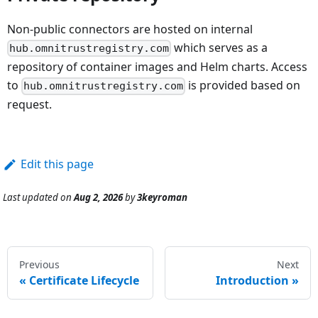
Non-public connectors are hosted on internal
which serves as a
hub.omnitrustregistry.com
repository of container images and Helm charts. Access
to
is provided based on
hub.omnitrustregistry.com
request.
Edit this page
Last updated
on
Aug 2, 2026
by
3keyroman
Previous
Next
Certificate Lifecycle
Introduction